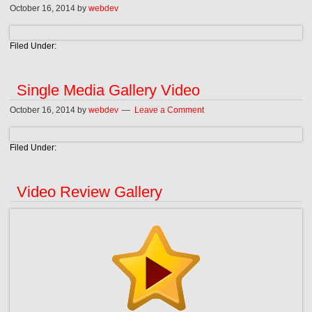
October 16, 2014
by
webdev
Filed Under:
Single Media Gallery Video
October 16, 2014
by
webdev
Leave a Comment
Filed Under:
Video Review Gallery