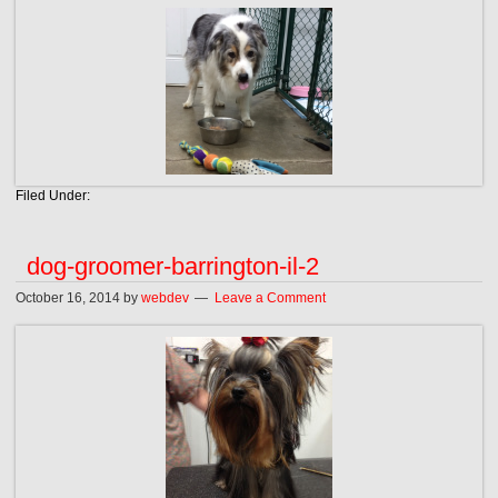
Filed Under:
dog-groomer-barrington-il-2
October 16, 2014
by
webdev
Leave a Comment