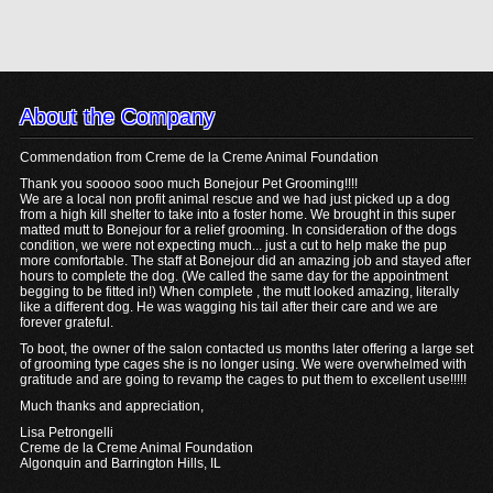
About the Company
Commendation from Creme de la Creme Animal Foundation
Thank you sooooo sooo much Bonejour Pet Grooming!!!!
We are a local non profit animal rescue and we had just picked up a dog
from a high kill shelter to take into a foster home. We brought in this super
matted mutt to Bonejour for a relief grooming. In consideration of the dogs
condition, we were not expecting much... just a cut to help make the pup
more comfortable. The staff at Bonejour did an amazing job and stayed after
hours to complete the dog. (We called the same day for the appointment
begging to be fitted in!) When complete , the mutt looked amazing, literally
like a different dog. He was wagging his tail after their care and we are
forever grateful.
To boot, the owner of the salon contacted us months later offering a large set
of grooming type cages she is no longer using. We were overwhelmed with
gratitude and are going to revamp the cages to put them to excellent use!!!!!
Much thanks and appreciation,
Lisa Petrongelli
Creme de la Creme Animal Foundation
Algonquin and Barrington Hills, IL