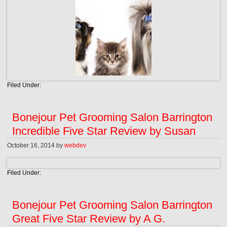
Filed Under:
Bonejour Pet Grooming Salon Barrington
Incredible Five Star Review by Susan
October 16, 2014
by
webdev
Filed Under:
Bonejour Pet Grooming Salon Barrington
Great Five Star Review by A G.