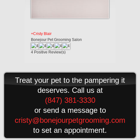
+Cristy Blair
Bonejour Pet Grooming Salon
4
Positive Review(s)
Treat your pet to the pampering it
deserves. Call us at
(847) 381-3330
or send a message to
cristy@bonejourpetgrooming.com
to set an appointment.