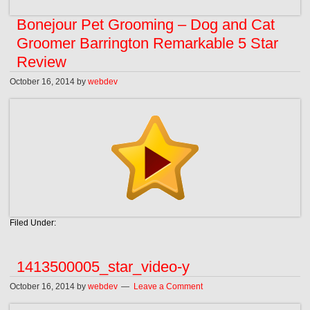
Bonejour Pet Grooming – Dog and Cat
Groomer Barrington Remarkable 5 Star
Review
October 16, 2014
by
webdev
Filed Under:
1413500005_star_video-y
October 16, 2014
by
webdev
Leave a Comment