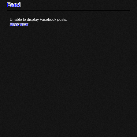
Feed
Unable to display Facebook posts.
Show error