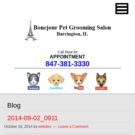
Call Now for
APPOINTMENT
847-381-3330
facebook
twitter
youtube
googleplus
Blog
2014-09-02_0911
October 16, 2014
by
webdev
Leave a Comment