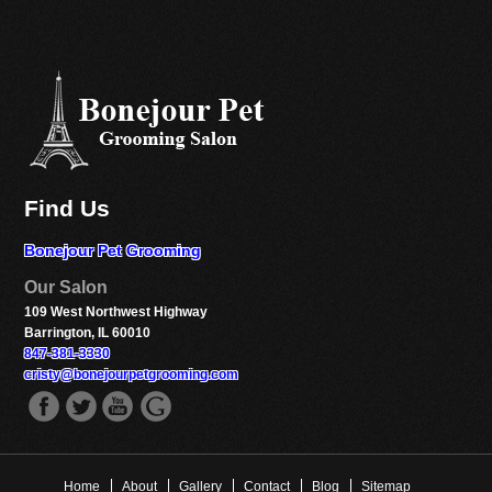
Find Us
Bonejour Pet Grooming
Our Salon
109 West Northwest Highway
Barrington, IL 60010
847-381-3330
cristy@bonejourpetgrooming.com
fb
twitter
youtube
gplus
Home
About
Gallery
Contact
Blog
Sitemap