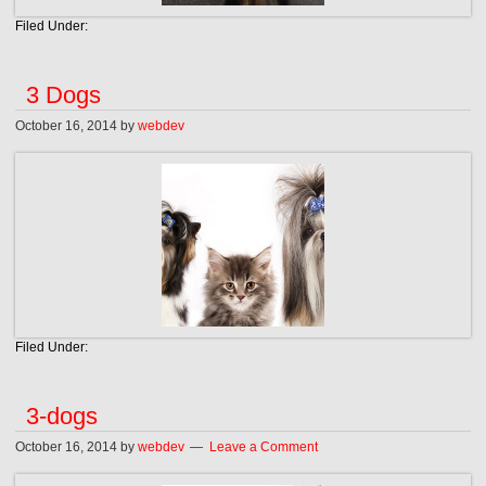
Filed Under:
3 Dogs
October 16, 2014
by
webdev
Filed Under:
3-dogs
October 16, 2014
by
webdev
Leave a Comment