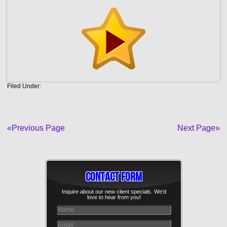
Filed Under:
«Previous Page
Next Page»
Contact Form
Inquire about our new client specials. We'd
love to hear from you!