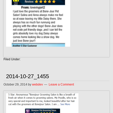
Filed Under:
2014-10-27_1455
October 29, 2014
by
webdev
Leave a Comment