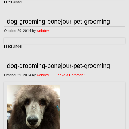
Filed Under:
dog-grooming-bonejour-pet-grooming
October 29, 2014
by
webdev
Filed Under:
dog-grooming-bonejour-pet-grooming
October 29, 2014
by
webdev
Leave a Comment