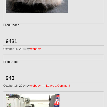
Filed Under:
9431
October 16, 2014
by
webdev
Filed Under:
943
October 16, 2014
by
webdev
Leave a Comment