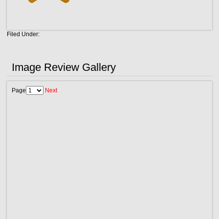
Filed Under:
Image Review Gallery
Page
Next