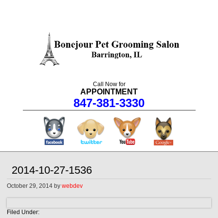
Call Now for
APPOINTMENT
847-381-3330
facebook
twitter
youtube
googleplus
2014-10-27-1536
October 29, 2014
by
webdev
Filed Under: