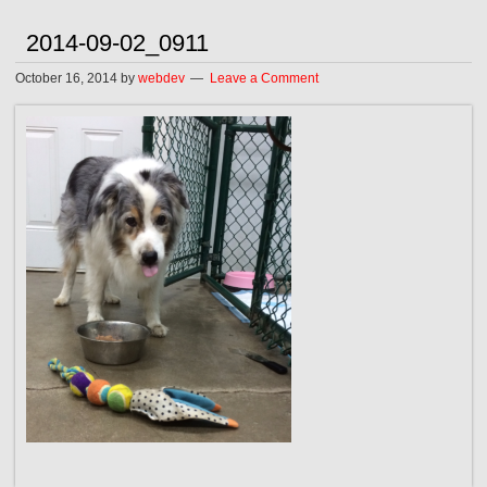
2014-09-02_0911
October 16, 2014
by
webdev
Leave a Comment