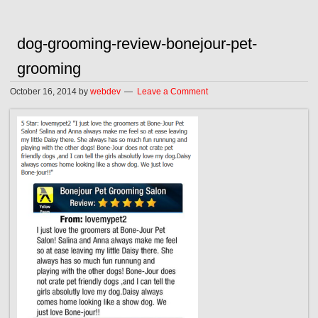
dog-grooming-review-bonejour-pet-
grooming
October 16, 2014
by
webdev
Leave a Comment