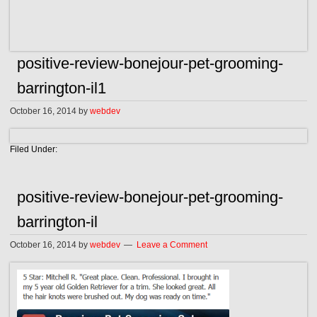
positive-review-bonejour-pet-grooming-
barrington-il1
October 16, 2014
by
webdev
Filed Under:
positive-review-bonejour-pet-grooming-
barrington-il
October 16, 2014
by
webdev
Leave a Comment