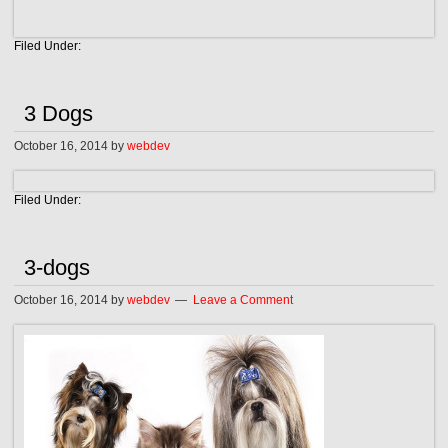
Filed Under:
3 Dogs
October 16, 2014
by
webdev
Filed Under:
3-dogs
October 16, 2014
by
webdev
Leave a Comment