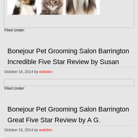
Filed Under:
Bonejour Pet Grooming Salon Barrington
Incredible Five Star Review by Susan
October 16, 2014
by
webdev
Filed Under:
Bonejour Pet Grooming Salon Barrington
Great Five Star Review by A G.
October 16, 2014
by
webdev