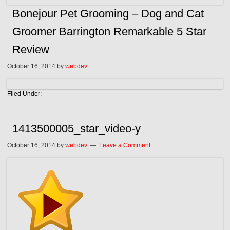
Bonejour Pet Grooming – Dog and Cat
Groomer Barrington Remarkable 5 Star
Review
October 16, 2014
by
webdev
Filed Under:
1413500005_star_video-y
October 16, 2014
by
webdev
Leave a Comment