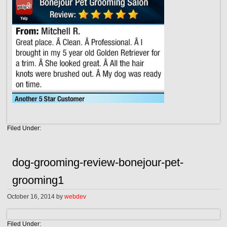
Filed Under:
dog-grooming-review-bonejour-pet-
grooming1
October 16, 2014
by
webdev
Filed Under: