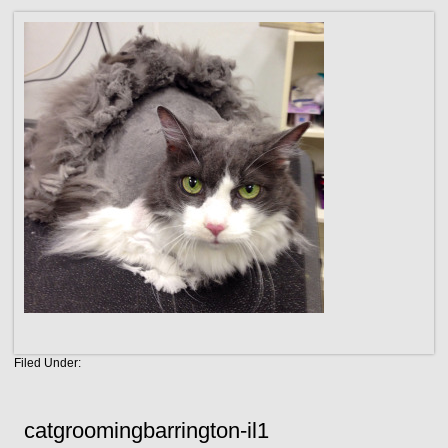
Filed Under:
catgroomingbarrington-il1