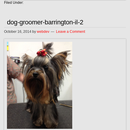
Filed Under:
dog-groomer-barrington-il-2
October 16, 2014
by
webdev
Leave a Comment