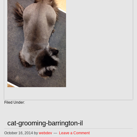
Filed Under:
cat-grooming-barrington-il
October 16, 2014
by
webdev
Leave a Comment