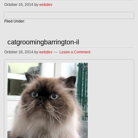
October 16, 2014
by
webdev
Filed Under:
catgroomingbarrington-il
October 16, 2014
by
webdev
Leave a Comment