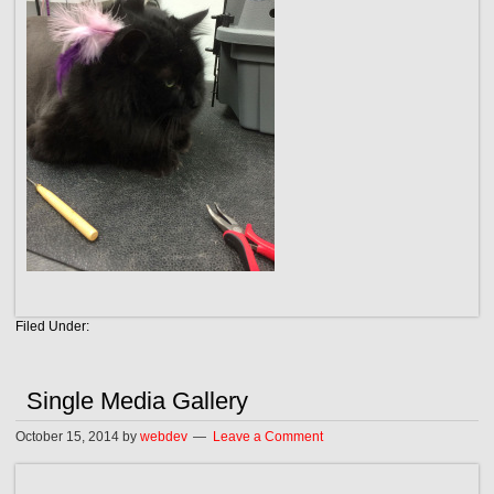
Filed Under:
Single Media Gallery
October 15, 2014
by
webdev
Leave a Comment