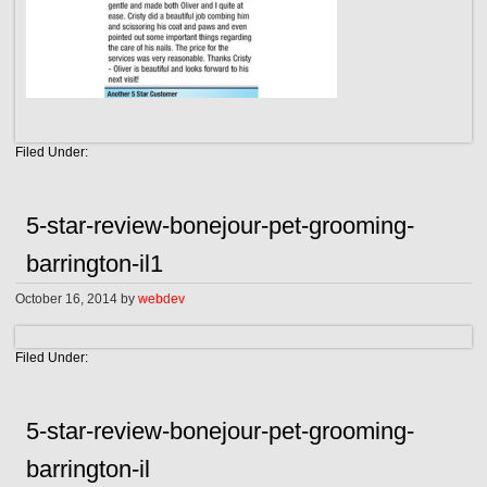
Filed Under:
5-star-review-bonejour-pet-grooming-
barrington-il1
October 16, 2014
by
webdev
Filed Under:
5-star-review-bonejour-pet-grooming-
barrington-il