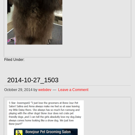
Filed Under:
2014-10-27_1503
October 29, 2014
by
webdev
Leave a Comment