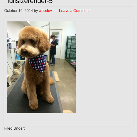
fullsizerender-5
October 16, 2014
by
webdev
Leave a Comment
Filed Under: