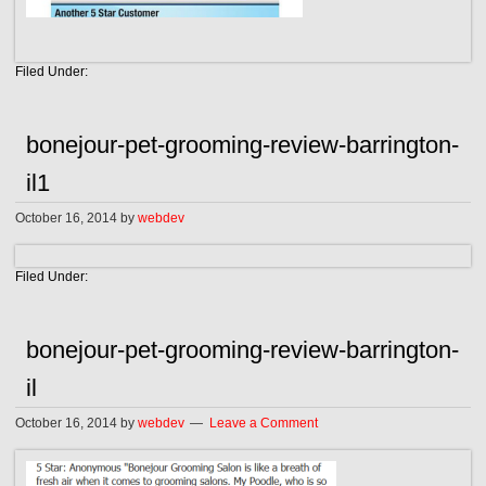
Filed Under:
bonejour-pet-grooming-review-barrington-
il1
October 16, 2014
by
webdev
Filed Under:
bonejour-pet-grooming-review-barrington-
il
October 16, 2014
by
webdev
Leave a Comment