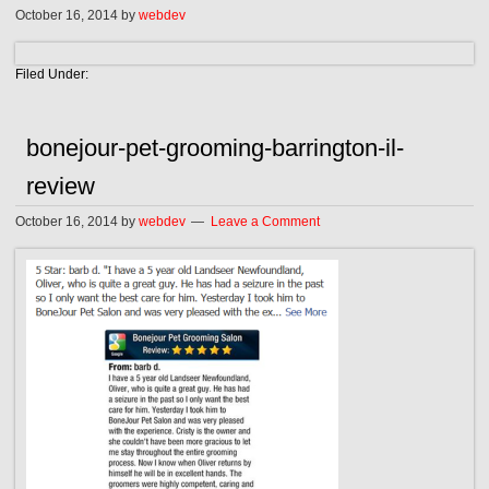
October 16, 2014
by
webdev
Filed Under:
bonejour-pet-grooming-barrington-il-
review
October 16, 2014
by
webdev
Leave a Comment