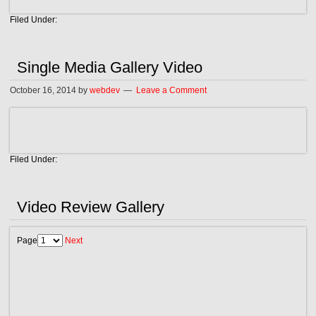
Filed Under:
Single Media Gallery Video
October 16, 2014
by
webdev
Leave a Comment
Filed Under:
Video Review Gallery
Page
Next