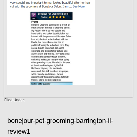
Filed Under:
bonejour-pet-grooming-barrington-il-
review1