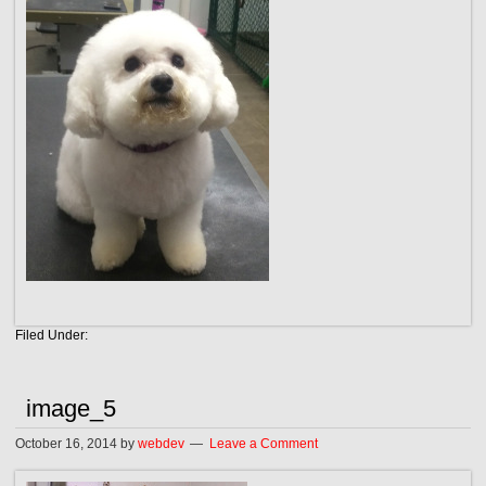
Filed Under:
image_5
October 16, 2014
by
webdev
Leave a Comment