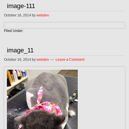
image-111
October 16, 2014
by
webdev
Filed Under:
image_11
October 16, 2014
by
webdev
Leave a Comment