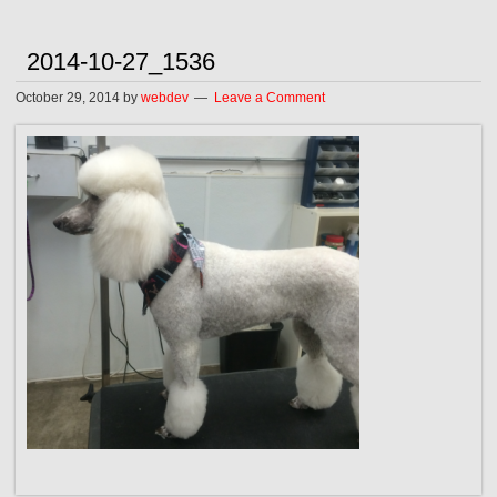
2014-10-27_1536
October 29, 2014
by
webdev
Leave a Comment