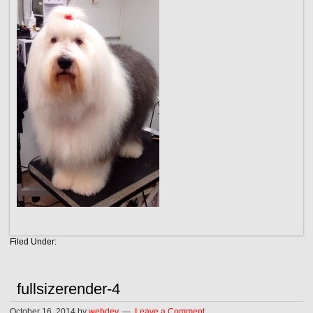
Filed Under:
fullsizerender-4
October 16, 2014
by
webdev
Leave a Comment