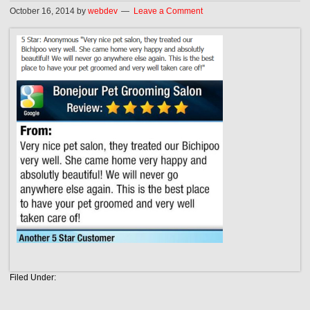
October 16, 2014
by
webdev
Leave a Comment
Filed Under: