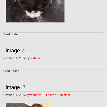
Filed Under:
image-71
October 16, 2014
by
webdev
Filed Under:
image_7
October 16, 2014
by
webdev
Leave a Comment