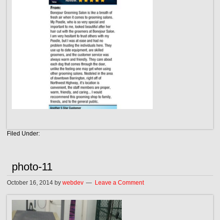
Filed Under:
photo-11
October 16, 2014
by
webdev
Leave a Comment