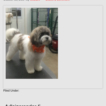
Filed Under: