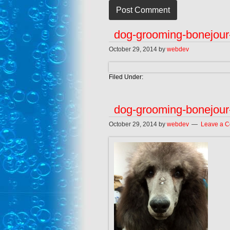
dog-grooming-bonejour
October 29, 2014
by
webdev
Filed Under:
dog-grooming-bonejour
October 29, 2014
by
webdev
Leave a 