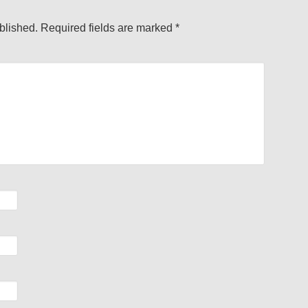
blished.
Required fields are marked
*