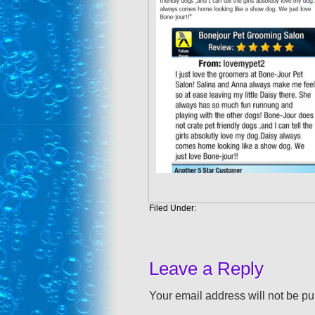
Filed Under:
Leave a Reply
Your email address will not be pu