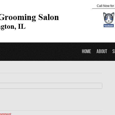
Call Now for
Home
About
S
Comment