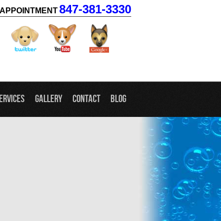
847-381-3330
APPOINTMENT
facebook
twitter
youtube
googleplus
ervices
Gallery
Contact
Blog