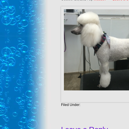
Filed Under: