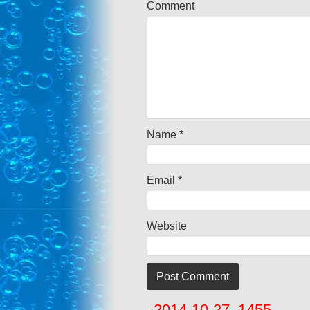
Comment
Name
*
Email
*
Website
2014-10-27_1455