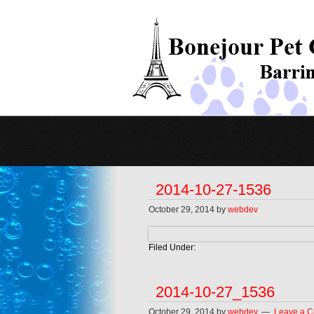
2014-10-27-1536
October 29, 2014
by
webdev
Filed Under:
2014-10-27_1536
October 29, 2014
by
webdev
Leave a 