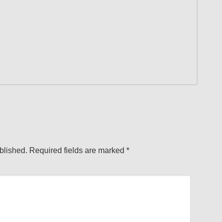
blished.
Required fields are marked
*