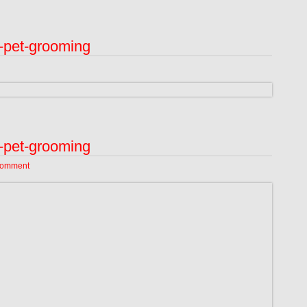
-pet-grooming
-pet-grooming
Comment