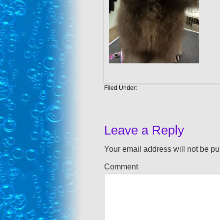
Filed Under:
Leave a Reply
Your email address will not be pu
Comment