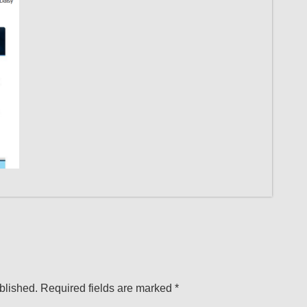
blished.
Required fields are marked
*