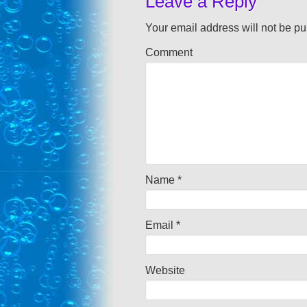
Leave a Reply
Your email address will not be pu
Comment
Name
*
Email
*
Website