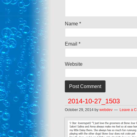
Name
*
Email
*
Website
2014-10-27_1503
October 29, 2014
by
webdev
Leave a 