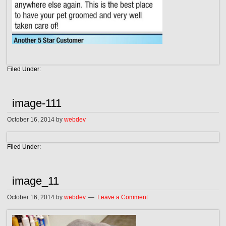
Filed Under:
image-111
October 16, 2014
by
webdev
Filed Under:
image_11
October 16, 2014
by
webdev
Leave a Comment