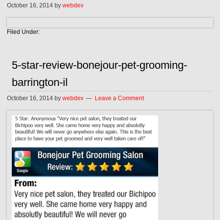
October 16, 2014
by
webdev
Filed Under:
5-star-review-bonejour-pet-grooming-
barrington-il
October 16, 2014
by
webdev
Leave a Comment