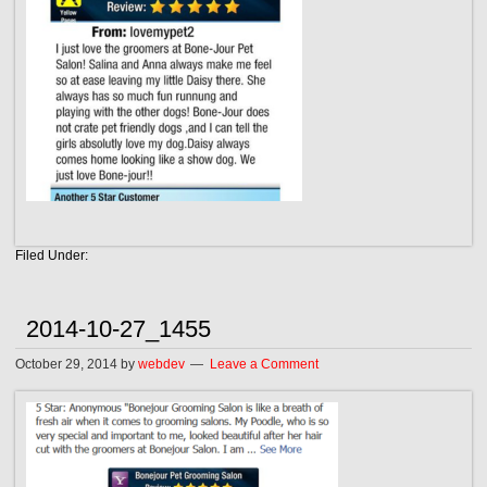
Filed Under:
2014-10-27_1455
October 29, 2014
by
webdev
Leave a Comment