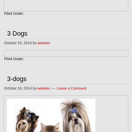
Filed Under:
3 Dogs
October 16, 2014
by
webdev
Filed Under:
3-dogs
October 16, 2014
by
webdev
Leave a Comment