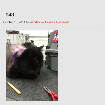
943
October 16, 2014
by
webdev
Leave a Comment