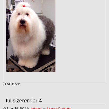
Filed Under:
fullsizerender-4
October 16, 2014
by
webdev
Leave a Comment