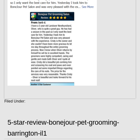
Filed Under:
5-star-review-bonejour-pet-grooming-
barrington-il1