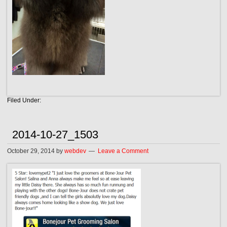
Filed Under:
2014-10-27_1503
October 29, 2014
by
webdev
Leave a Comment