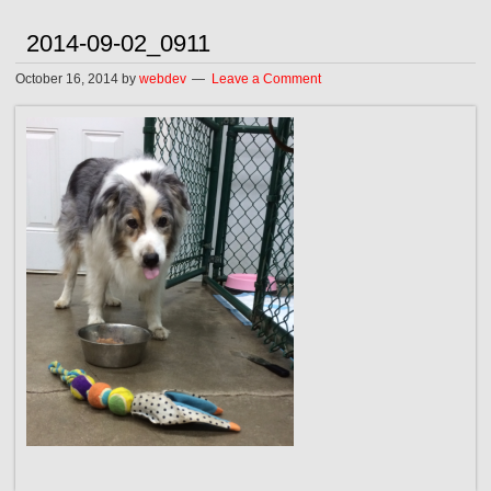
2014-09-02_0911
October 16, 2014
by
webdev
Leave a Comment