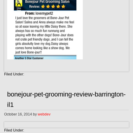
Filed Under:
bonejour-pet-grooming-review-barrington-
il1
October 16, 2014
by
webdev
Filed Under: