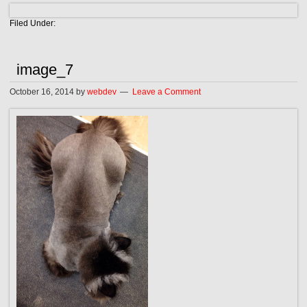
Filed Under:
image_7
October 16, 2014
by
webdev
Leave a Comment