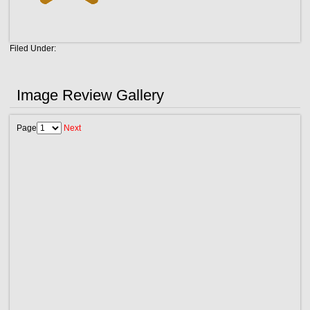
Filed Under:
Image Review Gallery
Page
Next