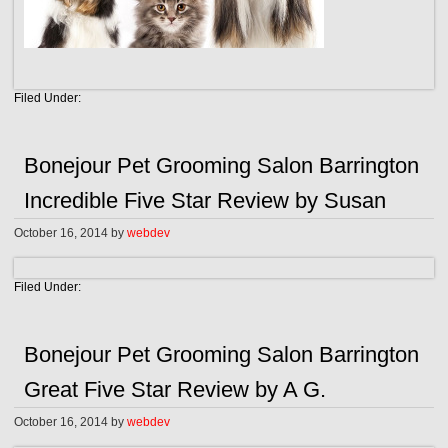
Filed Under:
Bonejour Pet Grooming Salon Barrington
Incredible Five Star Review by Susan
October 16, 2014
by
webdev
Filed Under:
Bonejour Pet Grooming Salon Barrington
Great Five Star Review by A G.
October 16, 2014
by
webdev