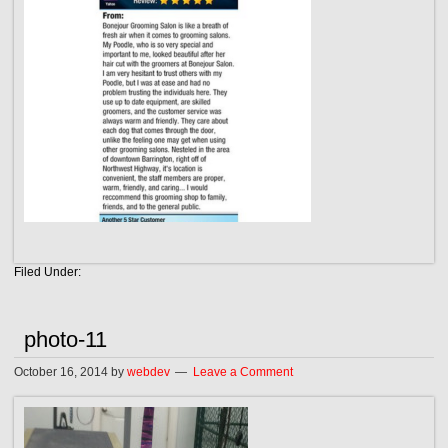
Filed Under:
photo-11
October 16, 2014
by
webdev
Leave a Comment