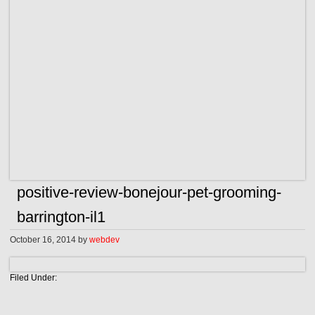
positive-review-bonejour-pet-grooming-
barrington-il1
October 16, 2014
by
webdev
Filed Under: