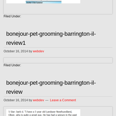
Filed Under:
bonejour-pet-grooming-barrington-il-
review1
October 16, 2014
by
webdev
Filed Under:
bonejour-pet-grooming-barrington-il-
review
October 16, 2014
by
webdev
Leave a Comment