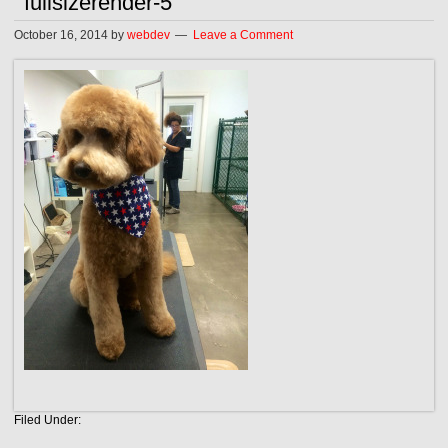
fullsizerender-5
October 16, 2014
by
webdev
Leave a Comment
Filed Under: