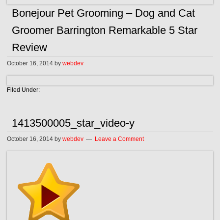
Bonejour Pet Grooming – Dog and Cat
Groomer Barrington Remarkable 5 Star
Review
October 16, 2014
by
webdev
Filed Under:
1413500005_star_video-y
October 16, 2014
by
webdev
Leave a Comment