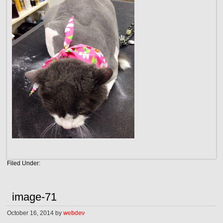
Filed Under:
image-71
October 16, 2014
by
webdev