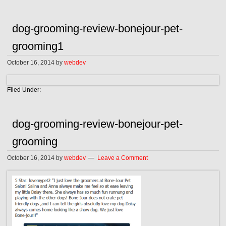
dog-grooming-review-bonejour-pet-
grooming1
October 16, 2014
by
webdev
Filed Under:
dog-grooming-review-bonejour-pet-
grooming
October 16, 2014
by
webdev
Leave a Comment