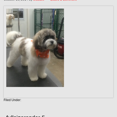
Filed Under: