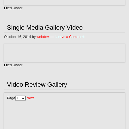
Filed Under:
Single Media Gallery Video
October 16, 2014
by
webdev
Leave a Comment
Filed Under:
Video Review Gallery
Page
Next