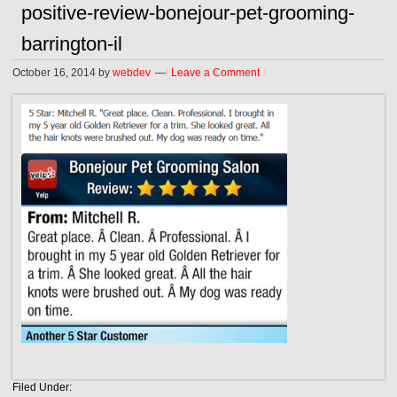
positive-review-bonejour-pet-grooming-
barrington-il
October 16, 2014
by
webdev
Leave a Comment
Filed Under: