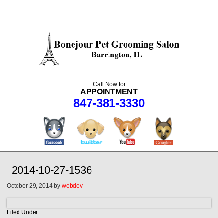
Call Now for
APPOINTMENT
847-381-3330
facebook
twitter
youtube
googleplus
2014-10-27-1536
October 29, 2014
by
webdev
Filed Under: