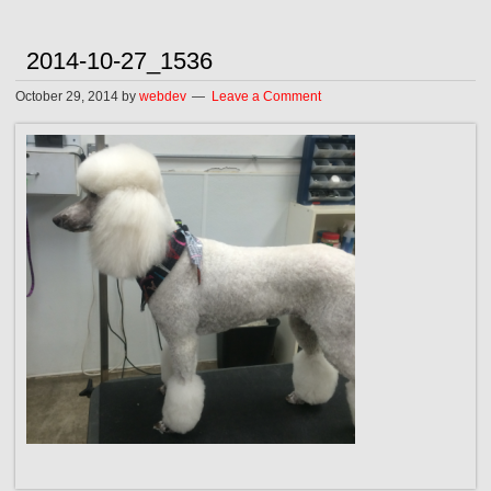
2014-10-27_1536
October 29, 2014
by
webdev
Leave a Comment