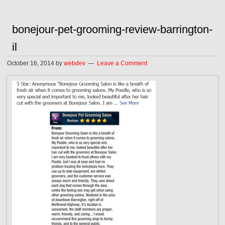
bonejour-pet-grooming-review-barrington-
il
October 16, 2014
by
webdev
Leave a Comment