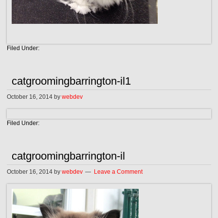
Filed Under:
catgroomingbarrington-il1
October 16, 2014
by
webdev
Filed Under:
catgroomingbarrington-il
October 16, 2014
by
webdev
Leave a Comment