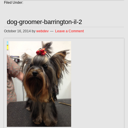
Filed Under:
dog-groomer-barrington-il-2
October 16, 2014
by
webdev
Leave a Comment