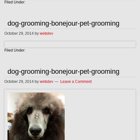
Filed Under:
dog-grooming-bonejour-pet-grooming
October 29, 2014
by
webdev
Filed Under:
dog-grooming-bonejour-pet-grooming
October 29, 2014
by
webdev
Leave a Comment