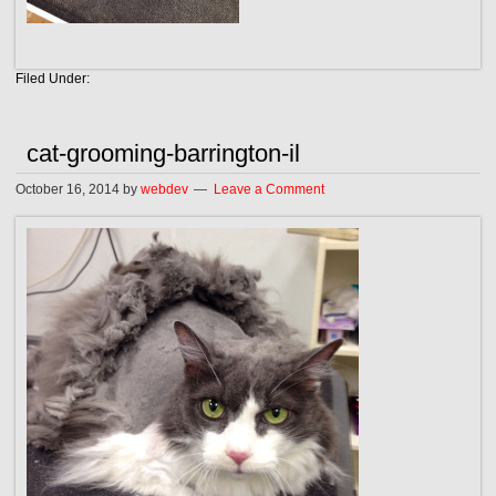
Filed Under:
cat-grooming-barrington-il
October 16, 2014
by
webdev
Leave a Comment