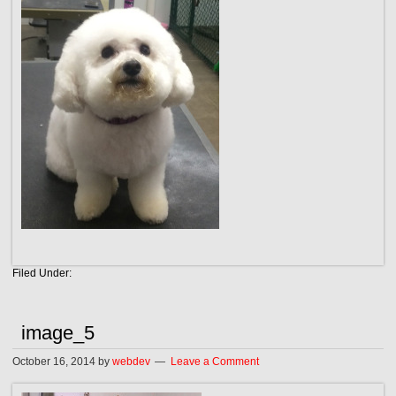
Filed Under:
image_5
October 16, 2014
by
webdev
Leave a Comment