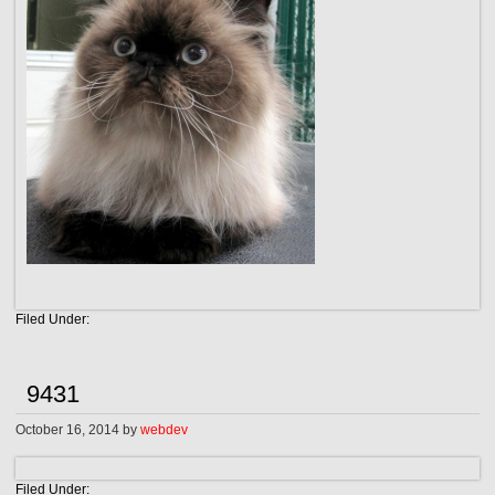
Filed Under:
9431
October 16, 2014
by
webdev
Filed Under: