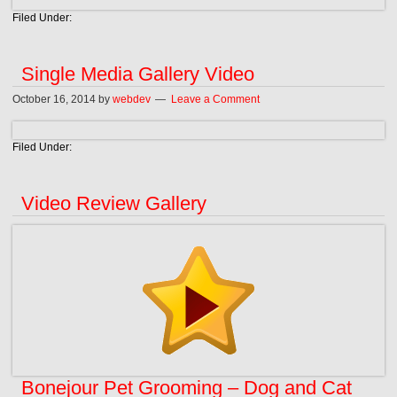
Filed Under:
Single Media Gallery Video
October 16, 2014
by
webdev
Leave a Comment
Filed Under:
Video Review Gallery
Bonejour Pet Grooming – Dog and Cat