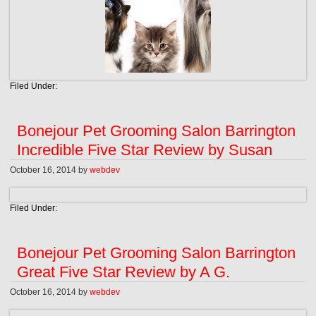
Filed Under:
Bonejour Pet Grooming Salon Barrington
Incredible Five Star Review by Susan
October 16, 2014
by
webdev
Filed Under:
Bonejour Pet Grooming Salon Barrington
Great Five Star Review by A G.
October 16, 2014
by
webdev