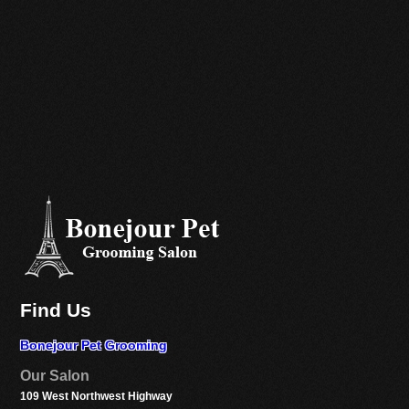
Find Us
Bonejour Pet Grooming
Our Salon
109 West Northwest Highway