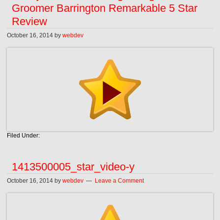
Groomer Barrington Remarkable 5 Star
Review
October 16, 2014
by
webdev
Filed Under:
1413500005_star_video-y
October 16, 2014
by
webdev
Leave a Comment