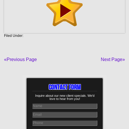
Filed Under:
«Previous Page
Next Page»
Contact Form
Inquire about our new client specials. We'd
love to hear from you!