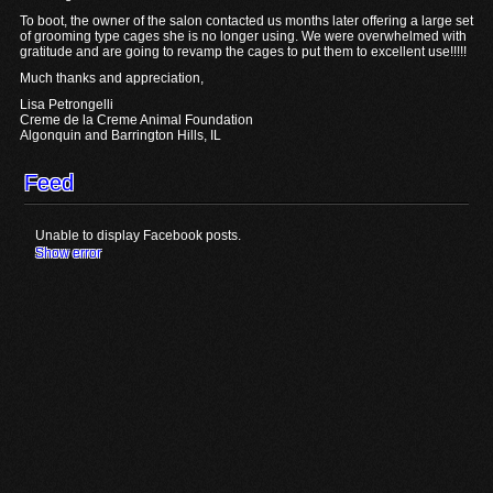
To boot, the owner of the salon contacted us months later offering a large set
of grooming type cages she is no longer using. We were overwhelmed with
gratitude and are going to revamp the cages to put them to excellent use!!!!!
Much thanks and appreciation,
Lisa Petrongelli
Creme de la Creme Animal Foundation
Algonquin and Barrington Hills, IL
Feed
Unable to display Facebook posts.
Show error