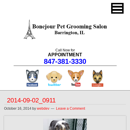
Call Now for
APPOINTMENT
847-381-3330
facebook
twitter
youtube
googleplus
2014-09-02_0911
October 16, 2014
by
webdev
Leave a Comment