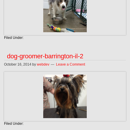
Filed Under:
dog-groomer-barrington-il-2
October 16, 2014
by
webdev
Leave a Comment
Filed Under: