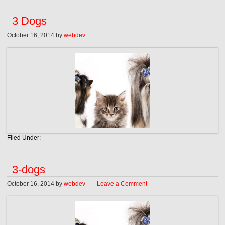
3 Dogs
October 16, 2014
by
webdev
Filed Under:
3-dogs
October 16, 2014
by
webdev
Leave a Comment