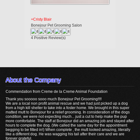
+Cristy Blair
Bonejour Pet Grooming Salon
4
Positive Review(s)
About the Company
Commendation from Creme de la Creme Animal Foundation
Thank you sooooo sooo much Bonejour Pet Grooming!!!!
We are a local non profit animal rescue and we had just picked up a dog
from a high kill shelter to take into a foster home. We brought in this super
matted mutt to Bonejour for a relief grooming. In consideration of the dogs
condition, we were not expecting much... just a cut to help make the pup
more comfortable. The staff at Bonejour did an amazing job and stayed after
hours to complete the dog. (We called the same day for the appointment
begging to be fitted in!) When complete , the mutt looked amazing, literally
like a different dog. He was wagging his tail after their care and we are
forever grateful.