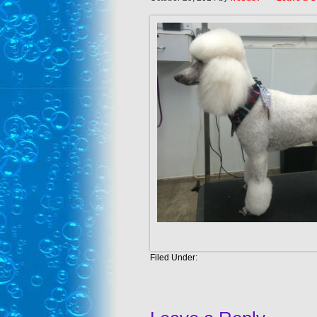
Filed Under: