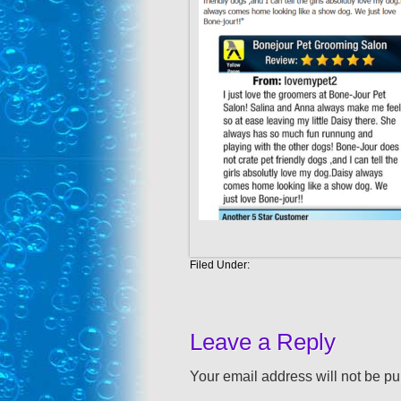
Filed Under:
Leave a Reply
Your email address will not be pu