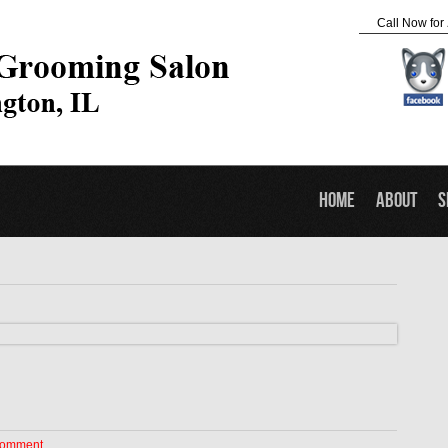
Call Now for
Home
About
S
Comment