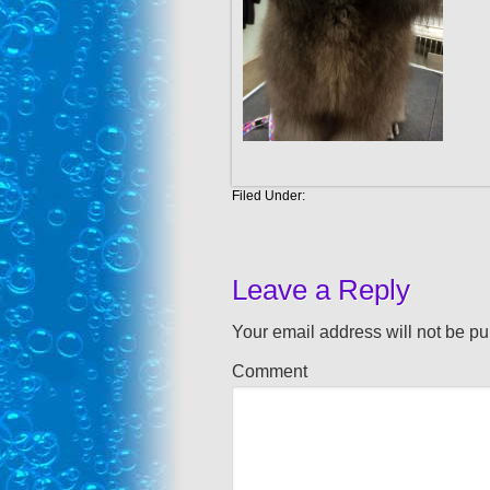
Filed Under:
Leave a Reply
Your email address will not be pu
Comment