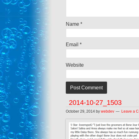
Name
*
Email
*
Website
2014-10-27_1503
October 29, 2014
by
webdev
Leave a 