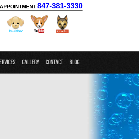
847-381-3330
APPOINTMENT
facebook
twitter
youtube
googleplus
ervices
Gallery
Contact
Blog