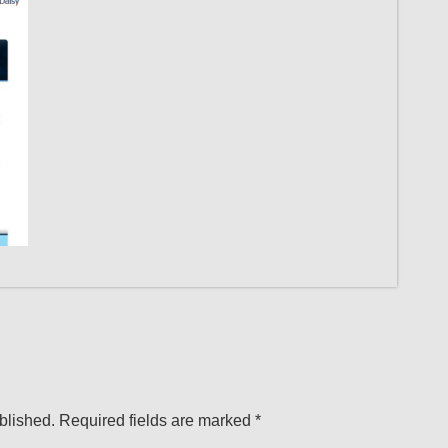
blished.
Required fields are marked
*