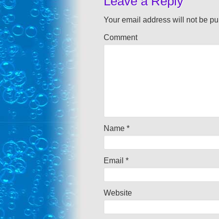
Leave a Reply
Your email address will not be pu
Comment
Name
*
Email
*
Website