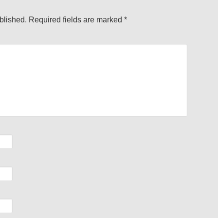
blished.
Required fields are marked
*