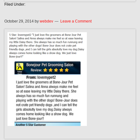
Filed Under:
October 29, 2014
by
webdev
Leave a Comment