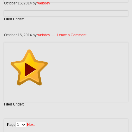
October 16, 2014
by
webdev
Filed Under:
October 16, 2014
by
webdev
Leave a Comment
Filed Under:
Page
Next