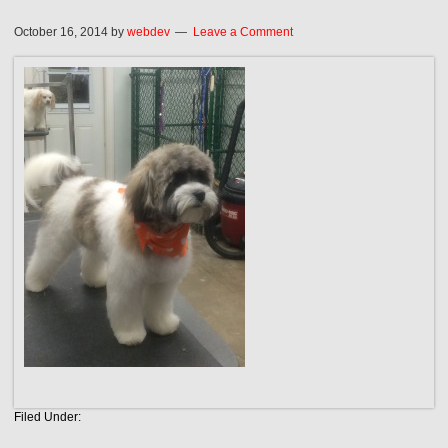
October 16, 2014
by
webdev
Leave a Comment
Filed Under: