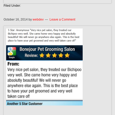
Filed Under:
October 16, 2014
by
webdev
Leave a Comment