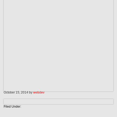
October 15, 2014
by
webdev
Filed Under: