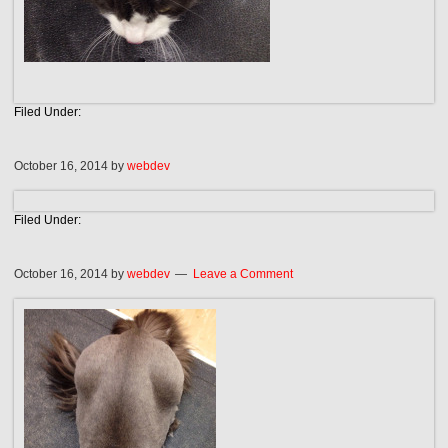
Filed Under:
October 16, 2014
by
webdev
Filed Under:
October 16, 2014
by
webdev
Leave a Comment