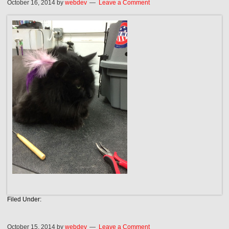
October 16, 2014
by
webdev
Leave a Comment
Filed Under:
October 15, 2014
by
webdev
Leave a Comment