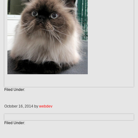
Filed Under:
October 16, 2014
by
webdev
Filed Under: