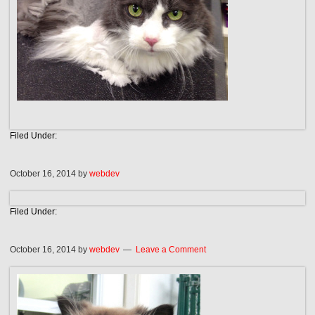
Filed Under:
October 16, 2014
by
webdev
Filed Under:
October 16, 2014
by
webdev
Leave a Comment