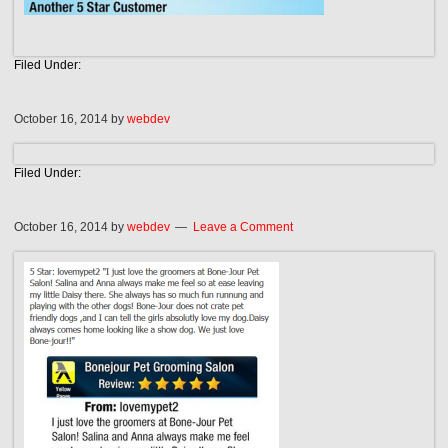
Filed Under:
October 16, 2014
by
webdev
Filed Under:
October 16, 2014
by
webdev
Leave a Comment