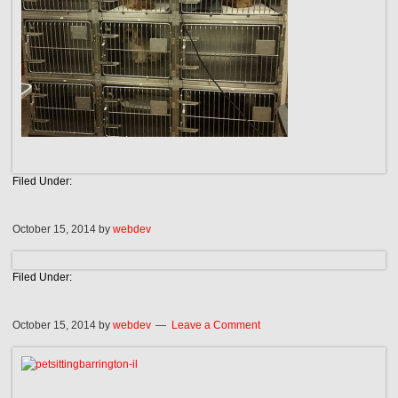
Filed Under:
October 15, 2014
by
webdev
Filed Under:
October 15, 2014
by
webdev
Leave a Comment