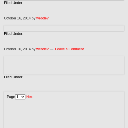
Filed Under:
October 16, 2014
by
webdev
Filed Under:
October 16, 2014
by
webdev
Leave a Comment
Filed Under:
Page
Next