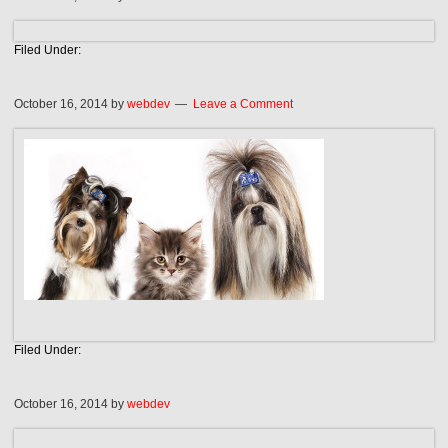
Filed Under:
October 16, 2014
by
webdev
Leave a Comment
Filed Under:
October 16, 2014
by
webdev