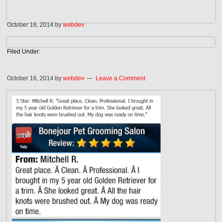
October 16, 2014
by
webdev
Filed Under:
October 16, 2014
by
webdev
Leave a Comment