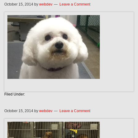
October 15, 2014
by
webdev
Leave a Comment
Filed Under:
October 15, 2014
by
webdev
Leave a Comment