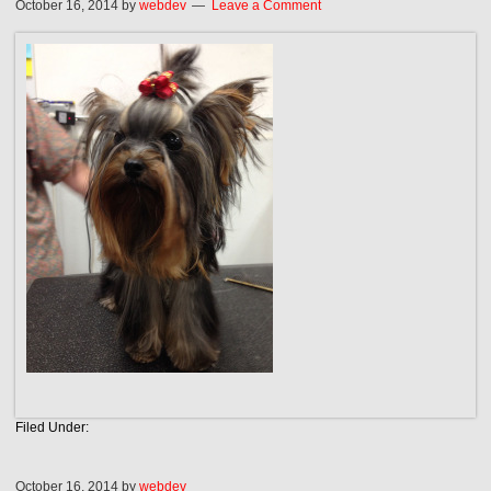
October 16, 2014
by
webdev
Leave a Comment
Filed Under:
October 16, 2014
by
webdev