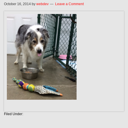
October 16, 2014
by
webdev
Leave a Comment
Filed Under: