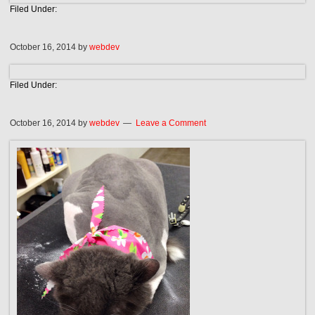
Filed Under:
October 16, 2014
by
webdev
Filed Under:
October 16, 2014
by
webdev
Leave a Comment