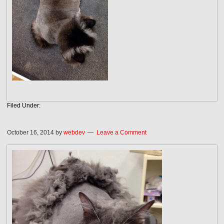
Filed Under:
October 16, 2014
by
webdev
Leave a Comment