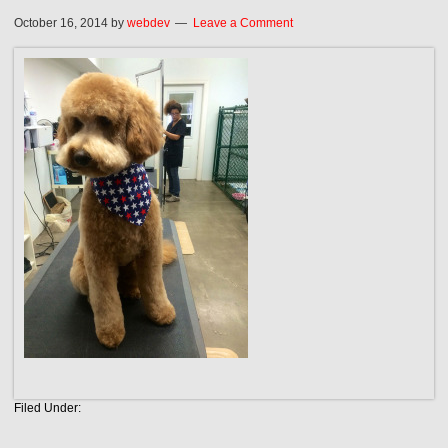
October 16, 2014
by
webdev
Leave a Comment
Filed Under: