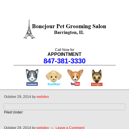
Call Now for
APPOINTMENT
847-381-3330
facebook
twitter
youtube
googleplus
October 29, 2014
by
webdev
Filed Under:
October 29, 2014
by
webdev
Leave a Comment