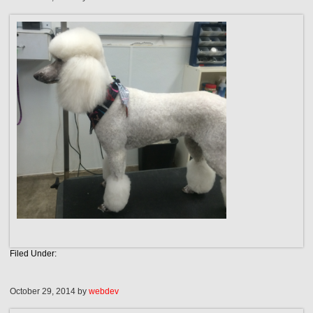
Filed Under:
October 29, 2014
by
webdev