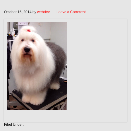
October 16, 2014
by
webdev
Leave a Comment
Filed Under: