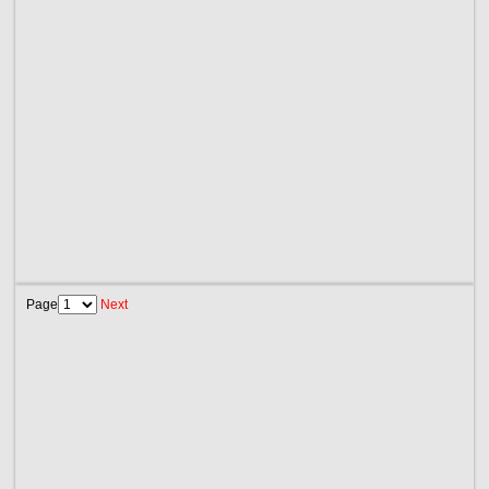
Page
Next