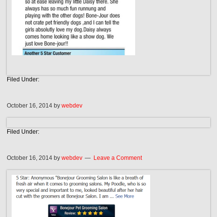
Filed Under:
October 16, 2014
by
webdev
Filed Under:
October 16, 2014
by
webdev
Leave a Comment