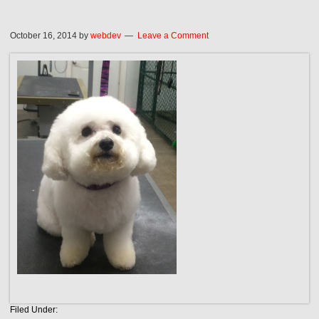
October 16, 2014
by
webdev
Leave a Comment
Filed Under: