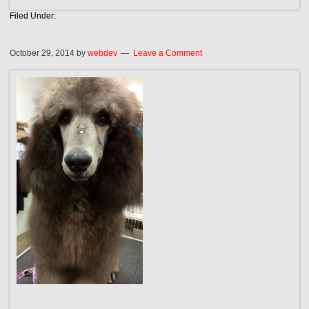
Filed Under:
October 29, 2014
by
webdev
Leave a Comment