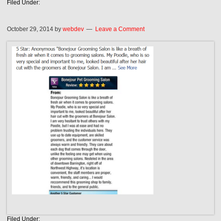
Filed Under:
October 29, 2014
by
webdev
Leave a Comment
Filed Under: