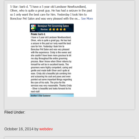
Filed Under:
October 16, 2014
by
webdev