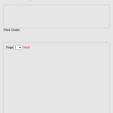
Filed Under:
Page
Next