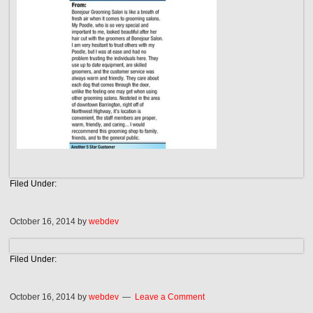
Filed Under:
October 16, 2014
by
webdev
Filed Under:
October 16, 2014
by
webdev
Leave a Comment