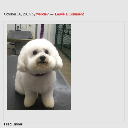
October 16, 2014
by
webdev
Leave a Comment
Filed Under: