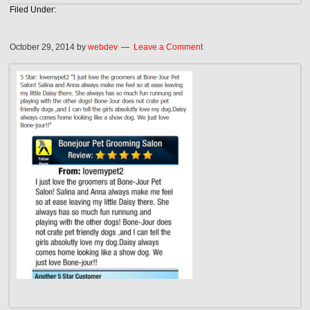
Filed Under:
October 29, 2014
by
webdev
Leave a Comment