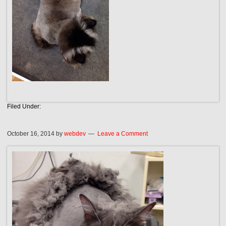
Filed Under:
October 16, 2014
by
webdev
Leave a Comment