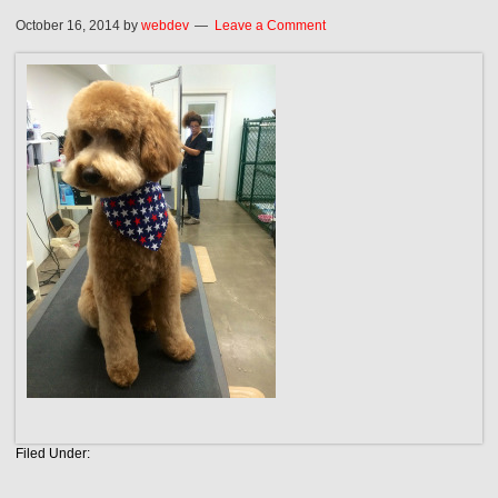
October 16, 2014
by
webdev
Leave a Comment
Filed Under: