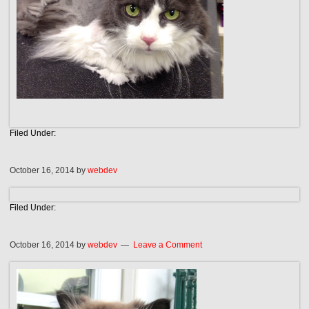
Filed Under:
October 16, 2014
by
webdev
Filed Under:
October 16, 2014
by
webdev
Leave a Comment