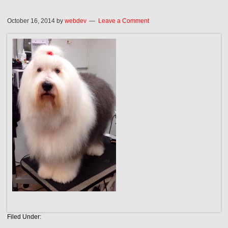
October 16, 2014
by
webdev
Leave a Comment
Filed Under: