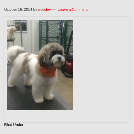
October 16, 2014
by
webdev
Leave a Comment
Filed Under: