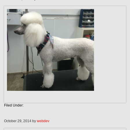
Filed Under:
October 29, 2014
by
webdev