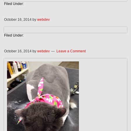
Filed Under:
October 16, 2014
by
webdev
Filed Under:
October 16, 2014
by
webdev
Leave a Comment