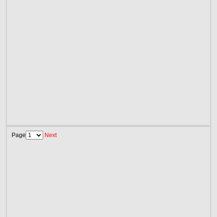
Page
Next