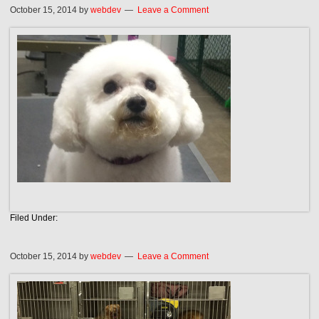
October 15, 2014
by
webdev
Leave a Comment
Filed Under:
October 15, 2014
by
webdev
Leave a Comment