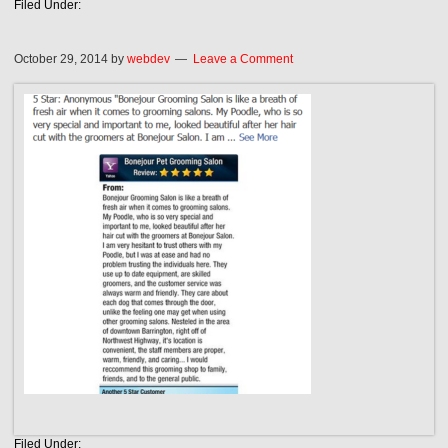
Filed Under:
October 29, 2014
by
webdev
Leave a Comment
Filed Under: