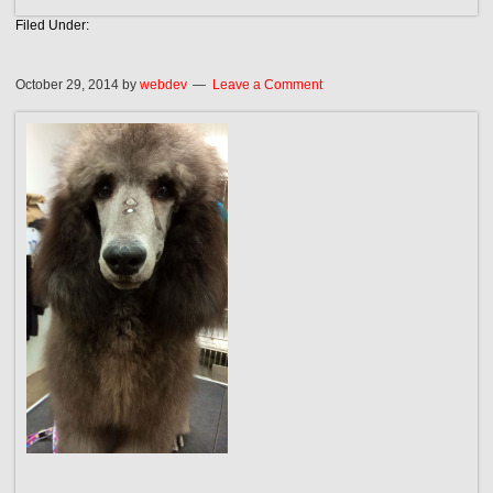
Filed Under:
October 29, 2014
by
webdev
Leave a Comment