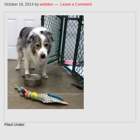
October 16, 2014
by
webdev
Leave a Comment
Filed Under: