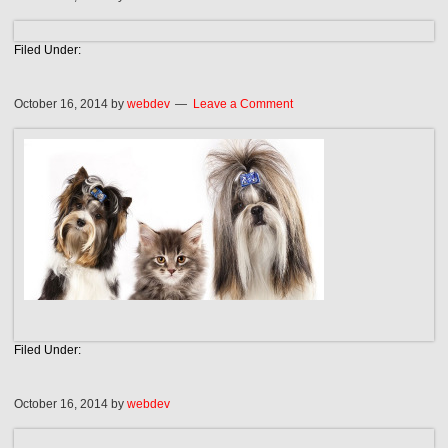
Filed Under:
October 16, 2014
by
webdev
Leave a Comment
Filed Under:
October 16, 2014
by
webdev