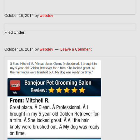
October 16, 2014
by
webdev
Filed Under:
October 16, 2014
by
webdev
Leave a Comment