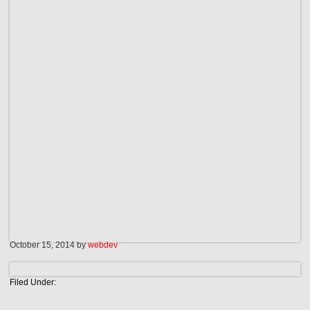
October 15, 2014
by
webdev
Filed Under: