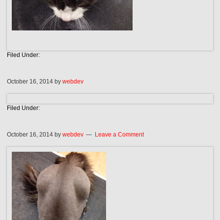
Filed Under:
October 16, 2014
by
webdev
Filed Under:
October 16, 2014
by
webdev
Leave a Comment