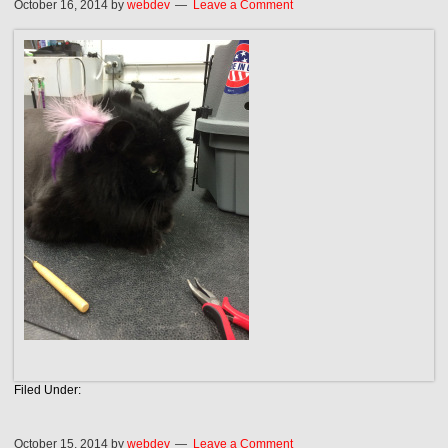
October 16, 2014
by
webdev
Leave a Comment
Filed Under:
October 15, 2014
by
webdev
Leave a Comment