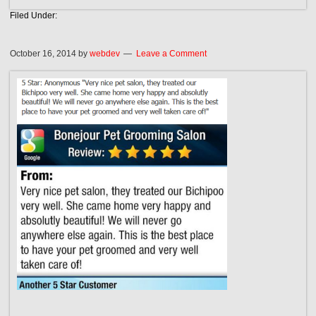
Filed Under:
October 16, 2014
by
webdev
Leave a Comment