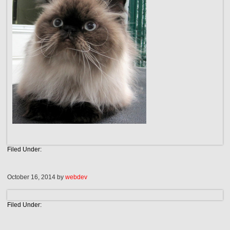
Filed Under:
October 16, 2014
by
webdev
Filed Under: