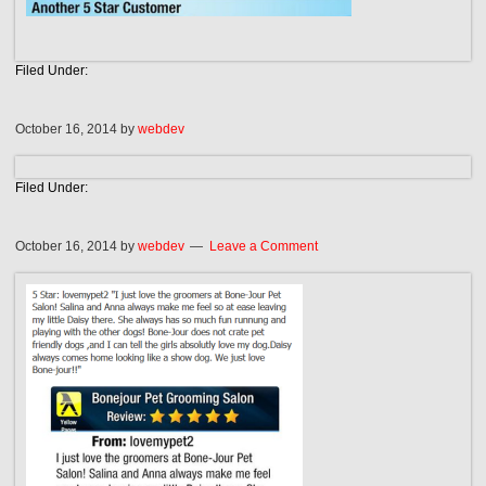
Filed Under:
October 16, 2014
by
webdev
Filed Under:
October 16, 2014
by
webdev
Leave a Comment