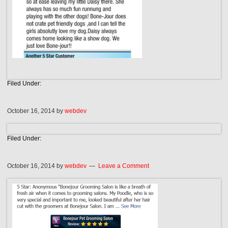
Filed Under:
October 16, 2014
by
webdev
Filed Under:
October 16, 2014
by
webdev
Leave a Comment