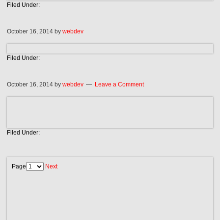
Filed Under:
October 16, 2014
by
webdev
Filed Under:
October 16, 2014
by
webdev
Leave a Comment
Filed Under:
Page
Next