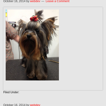
October 16, 2014
by
webdev
Leave a Comment
Filed Under:
October 16, 2014
by
webdev