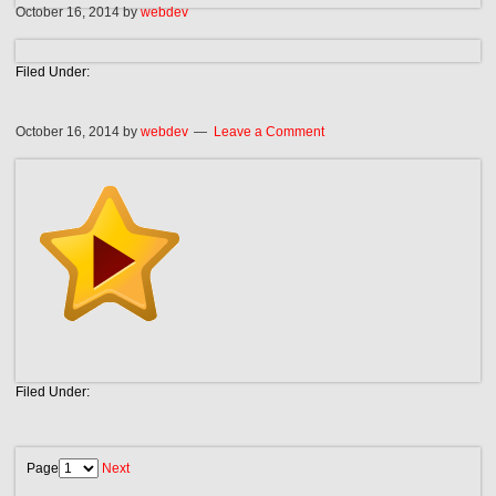
October 16, 2014
by
webdev
Filed Under:
October 16, 2014
by
webdev
Leave a Comment
Filed Under:
Page
Next