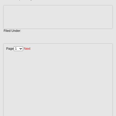
Filed Under:
Page
Next