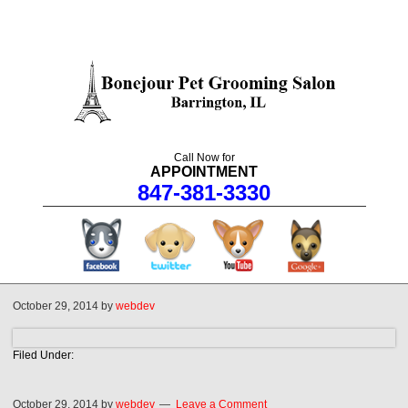
Call Now for
APPOINTMENT
847-381-3330
facebook
twitter
youtube
googleplus
October 29, 2014
by
webdev
Filed Under:
October 29, 2014
by
webdev
Leave a Comment