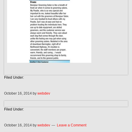
Filed Under:
October 16, 2014
by
webdev
Filed Under:
October 16, 2014
by
webdev
Leave a Comment