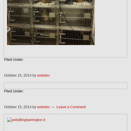
Filed Under:
October 15, 2014
by
webdev
Filed Under:
October 15, 2014
by
webdev
Leave a Comment