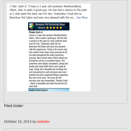
Filed Under:
October 16, 2014
by
webdev