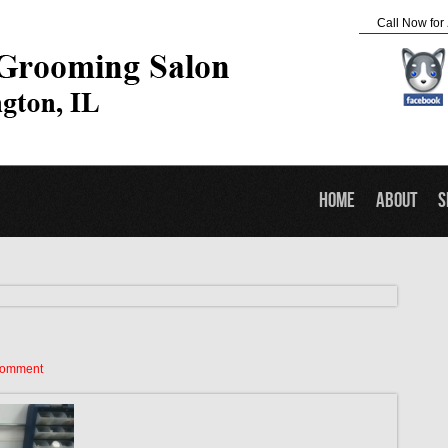
Call Now for
Home
About
S
Comment