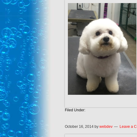
Filed Under:
October 16, 2014
by
webdev
Leave a 