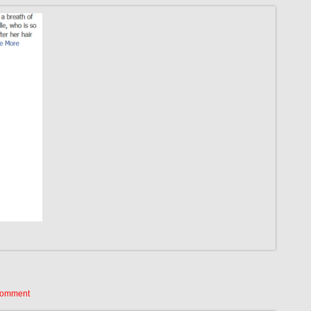
Comment