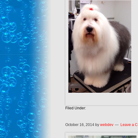
Filed Under:
October 16, 2014
by
webdev
Leave a 