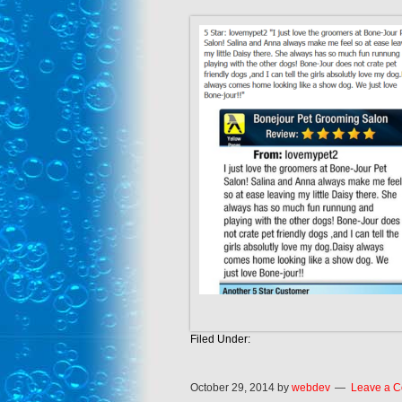
Filed Under:
October 29, 2014
by
webdev
Leave a 