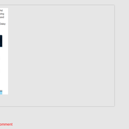
Comment