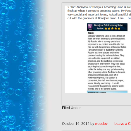
Filed Under:
October 16, 2014
by
webdev
Leave a 