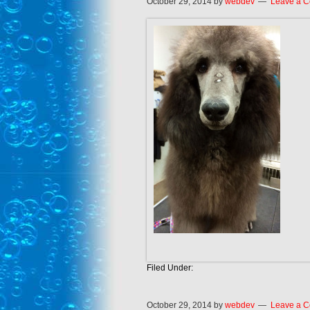
October 29, 2014
by
webdev
Leave a 
Filed Under:
October 29, 2014
by
webdev
Leave a 