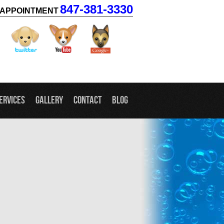
847-381-3330
APPOINTMENT
facebook
twitter
youtube
googleplus
ervices
Gallery
Contact
Blog