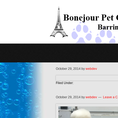
October 29, 2014
by
webdev
Filed Under:
October 29, 2014
by
webdev
Leave a 