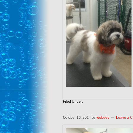
Filed Under:
October 16, 2014
by
webdev
Leave a 