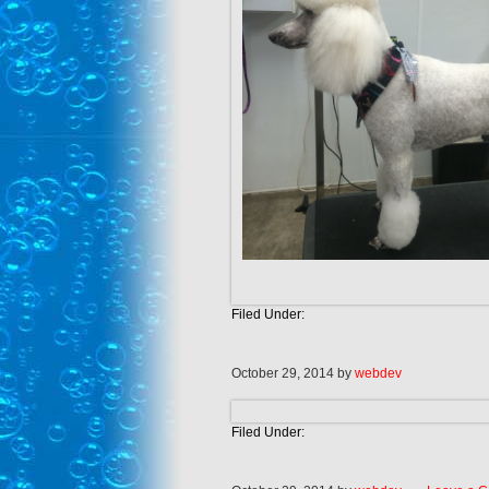
Filed Under:
October 29, 2014
by
webdev
Filed Under: