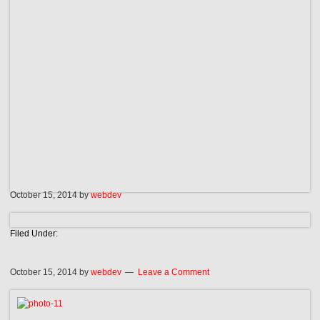
October 15, 2014
by
webdev
Filed Under:
October 15, 2014
by
webdev
Leave a Comment