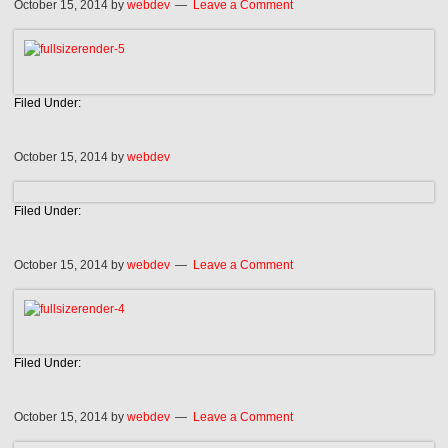
October 15, 2014
by
webdev
Leave a Comment
Filed Under:
October 15, 2014
by
webdev
Filed Under:
October 15, 2014
by
webdev
Leave a Comment
Filed Under:
October 15, 2014
by
webdev
Leave a Comment