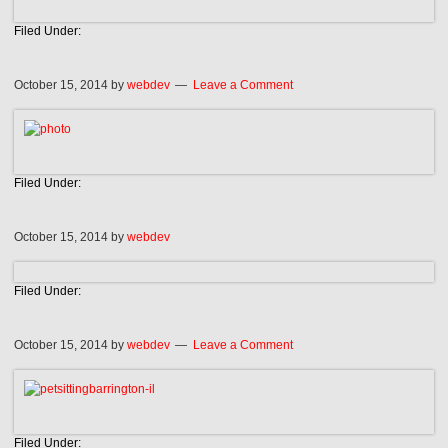
Filed Under:
October 15, 2014
by
webdev
Leave a Comment
Filed Under:
October 15, 2014
by
webdev
Filed Under:
October 15, 2014
by
webdev
Leave a Comment
Filed Under: