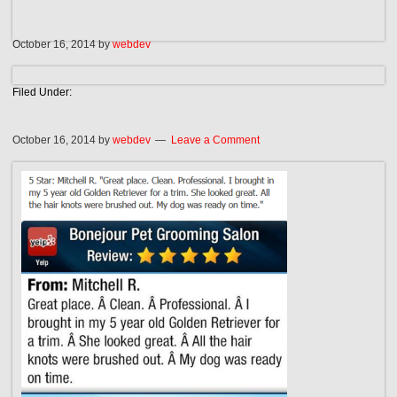
October 16, 2014
by
webdev
Filed Under:
October 16, 2014
by
webdev
Leave a Comment