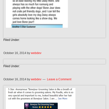
Filed Under:
October 16, 2014
by
webdev
Filed Under:
October 16, 2014
by
webdev
Leave a Comment