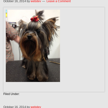
October 16, 2014
by
webdev
Leave a Comment
Filed Under:
October 16, 2014
by
webdev