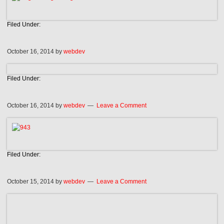
Filed Under:
October 16, 2014
by
webdev
Filed Under:
October 16, 2014
by
webdev
Leave a Comment
Filed Under:
October 15, 2014
by
webdev
Leave a Comment