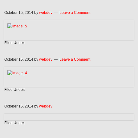
October 15, 2014
by
webdev
Leave a Comment
Filed Under:
October 15, 2014
by
webdev
Leave a Comment
Filed Under:
October 15, 2014
by
webdev
Filed Under: