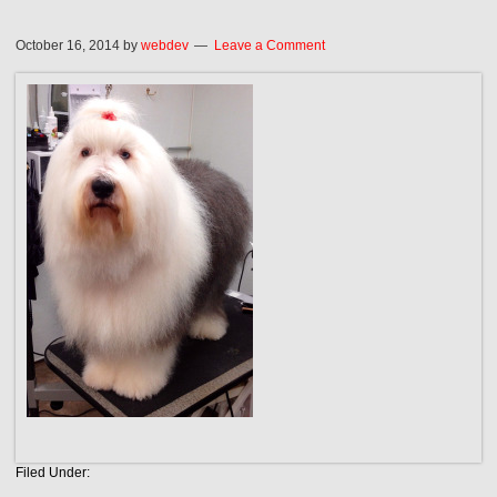
October 16, 2014
by
webdev
Leave a Comment
Filed Under: