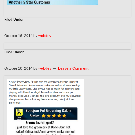
Filed Under:
October 16, 2014
by
webdev
Filed Under:
October 16, 2014
by
webdev
Leave a Comment