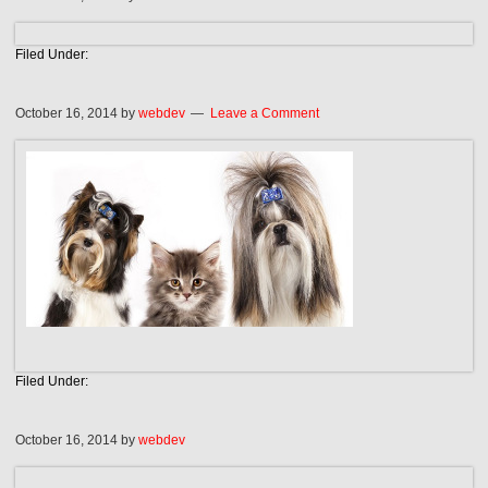
Filed Under:
October 16, 2014
by
webdev
Leave a Comment
Filed Under:
October 16, 2014
by
webdev