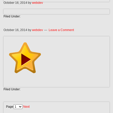
October 16, 2014
by
webdev
Filed Under:
October 16, 2014
by
webdev
Leave a Comment
Filed Under:
Page
Next