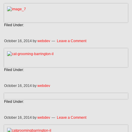
Filed Under:
October 16, 2014
by
webdev
Leave a Comment
Filed Under:
October 16, 2014
by
webdev
Filed Under:
October 16, 2014
by
webdev
Leave a Comment