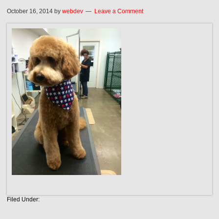
October 16, 2014
by
webdev
Leave a Comment
Filed Under: