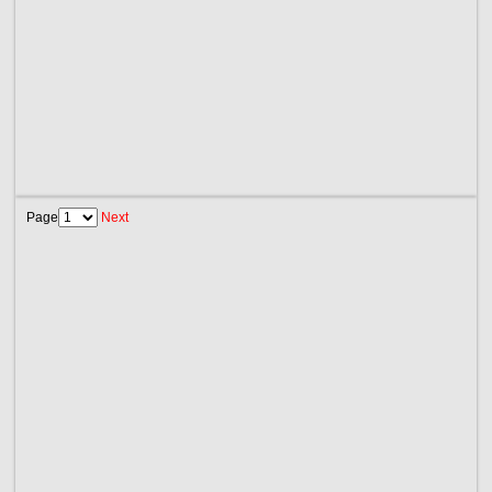
Page
Next