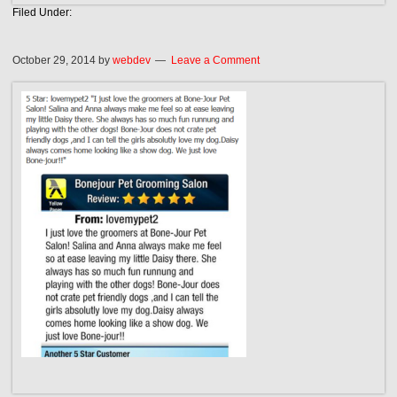
Filed Under:
October 29, 2014
by
webdev
Leave a Comment