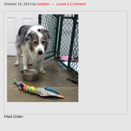
October 16, 2014
by
webdev
Leave a Comment
Filed Under: