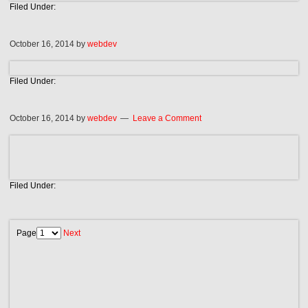
Filed Under:
October 16, 2014
by
webdev
Filed Under:
October 16, 2014
by
webdev
Leave a Comment
Filed Under:
Page
Next