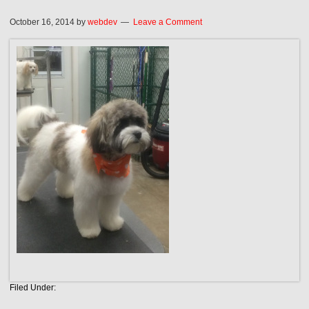
October 16, 2014
by
webdev
Leave a Comment
Filed Under: