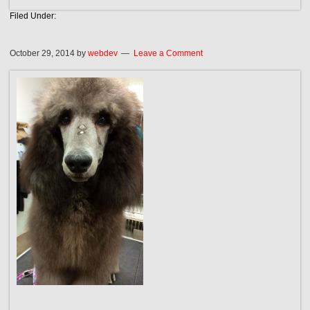
Filed Under:
October 29, 2014
by
webdev
Leave a Comment