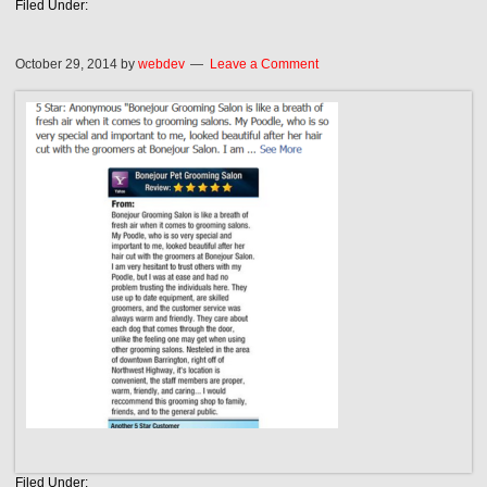
Filed Under:
October 29, 2014
by
webdev
Leave a Comment
Filed Under: