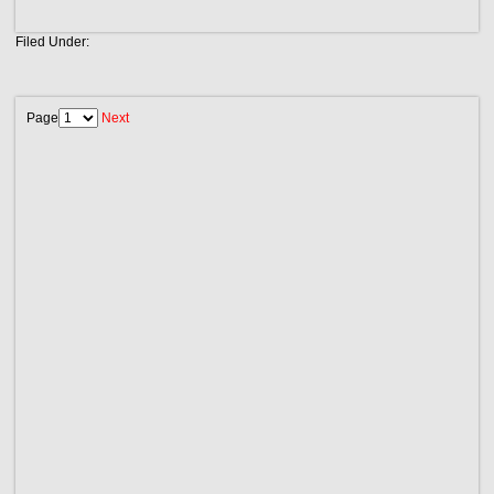
Filed Under:
Page
Next