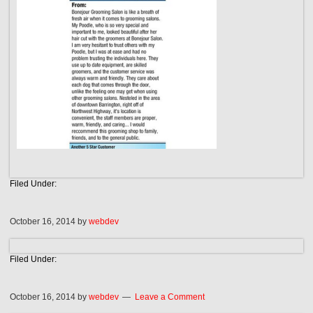
Filed Under:
October 16, 2014
by
webdev
Filed Under:
October 16, 2014
by
webdev
Leave a Comment