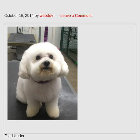
October 16, 2014
by
webdev
Leave a Comment
Filed Under: