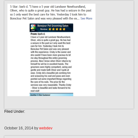
Filed Under:
October 16, 2014
by
webdev