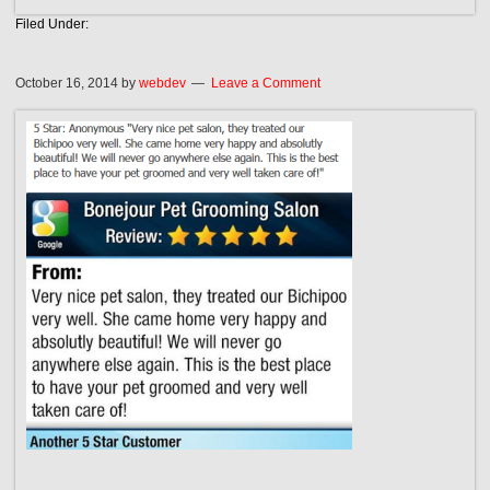
Filed Under:
October 16, 2014
by
webdev
Leave a Comment