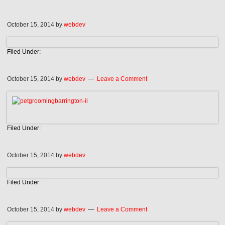
October 15, 2014
by
webdev
Filed Under:
October 15, 2014
by
webdev
Leave a Comment
Filed Under:
October 15, 2014
by
webdev
Filed Under:
October 15, 2014
by
webdev
Leave a Comment