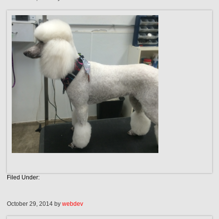
Filed Under:
October 29, 2014
by
webdev