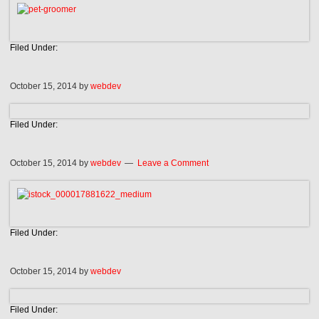
Filed Under:
October 15, 2014
by
webdev
Filed Under:
October 15, 2014
by
webdev
Leave a Comment
Filed Under:
October 15, 2014
by
webdev
Filed Under: