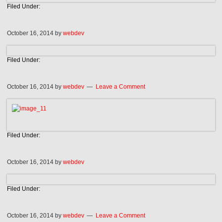
Filed Under:
October 16, 2014
by
webdev
Filed Under:
October 16, 2014
by
webdev
Leave a Comment
Filed Under:
October 16, 2014
by
webdev
Filed Under:
October 16, 2014
by
webdev
Leave a Comment