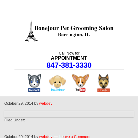
Call Now for
APPOINTMENT
847-381-3330
facebook
twitter
youtube
googleplus
October 29, 2014
by
webdev
Filed Under:
October 29, 2014
by
webdev
Leave a Comment