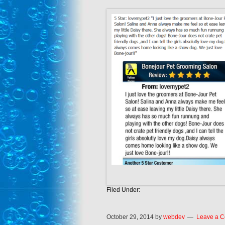
Filed Under:
October 29, 2014
by
webdev
Leave a 