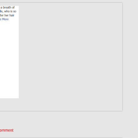
Comment