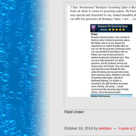
Filed Under:
October 16, 2014
by
webdev
Leave a 