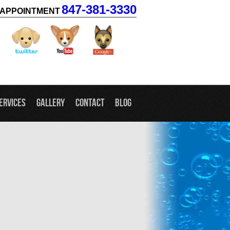
847-381-3330
APPOINTMENT
facebook
twitter
youtube
googleplus
ervices
Gallery
Contact
Blog