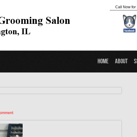
Call Now for
Home
About
S
Comment