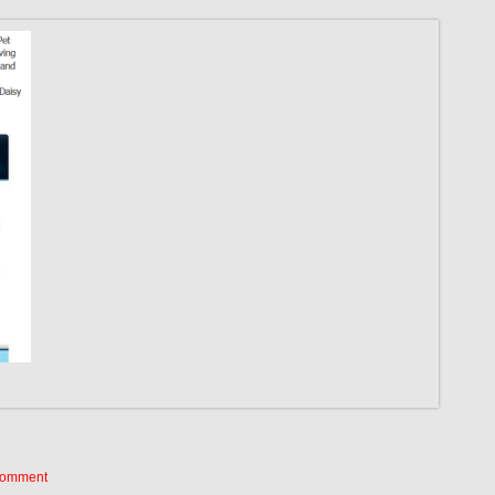
Comment