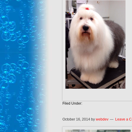
Filed Under:
October 16, 2014
by
webdev
Leave a 