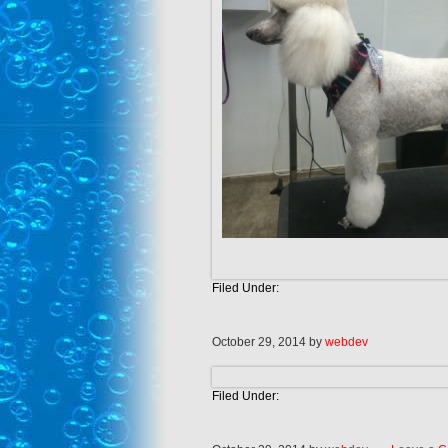
Filed Under:
October 29, 2014
by
webdev
Filed Under: