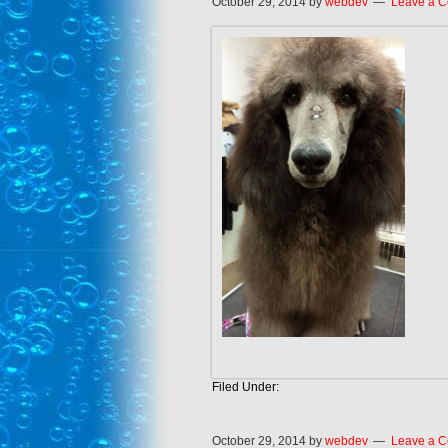
October 29, 2014
by
webdev
Leave a 
Filed Under:
October 29, 2014
by
webdev
Leave a 