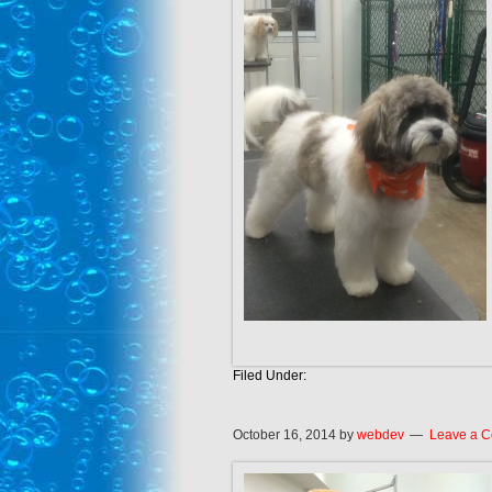
Filed Under:
October 16, 2014
by
webdev
Leave a 