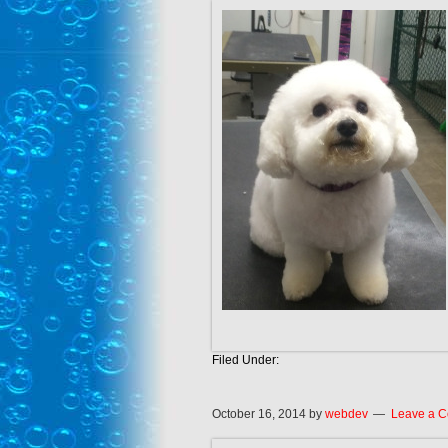
Filed Under:
October 16, 2014
by
webdev
Leave a 