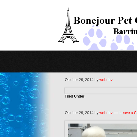
October 29, 2014
by
webdev
Filed Under:
October 29, 2014
by
webdev
Leave a 